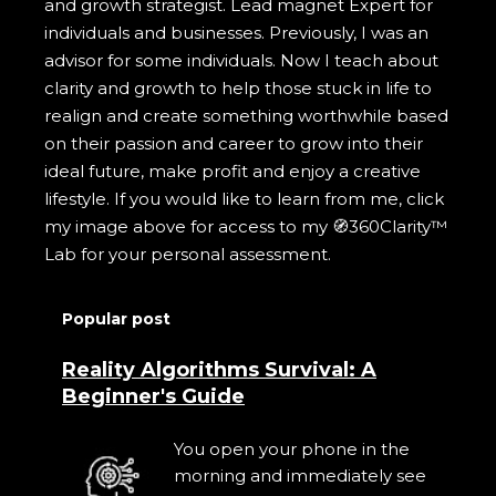
and growth strategist. Lead magnet Expert for
individuals and businesses. Previously, I was an
advisor for some individuals. Now I teach about
clarity and growth to help those stuck in life to
realign and create something worthwhile based
on their passion and career to grow into their
ideal future, make profit and enjoy a creative
lifestyle. If you would like to learn from me, click
my image above for access to my 🧭360Clarity™
Lab for your personal assessment.
Popular post
Reality Algorithms Survival: A
Beginner's Guide
You open your phone in the
morning and immediately see