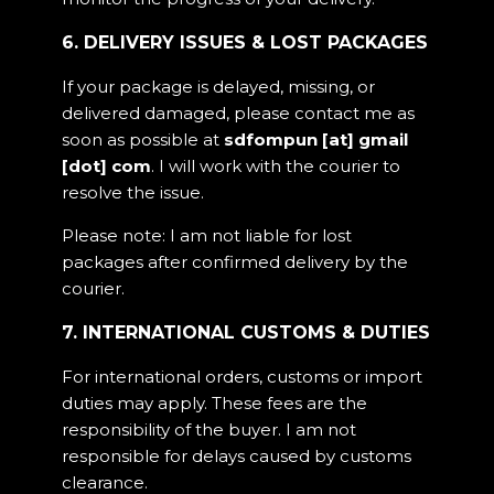
6. DELIVERY ISSUES & LOST PACKAGES
If your package is delayed, missing, or
delivered damaged, please contact me as
soon as possible at
sdfompun [at] gmail
[dot] com
. I will work with the courier to
resolve the issue.
Please note: I am not liable for lost
packages after confirmed delivery by the
courier.
7. INTERNATIONAL CUSTOMS & DUTIES
For international orders, customs or import
duties may apply. These fees are the
responsibility of the buyer. I am not
responsible for delays caused by customs
clearance.