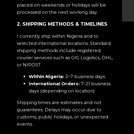
placed on weekends or holidays will be
processed on the next working day.
2. SHIPPING METHODS & TIMELINES
I currently ship within Nigeria and to
selected international locations. Standard
shipping methods include registered
courier services such as GIG Logistics, DHL,
or NIPOST.
Within Nigeria:
2–7 business days
International Orders:
7–21 business
days (depending on location)
Shipping times are estimates and not
guarantees. Delays may occur due to
customs, public holidays, or unexpected
events.