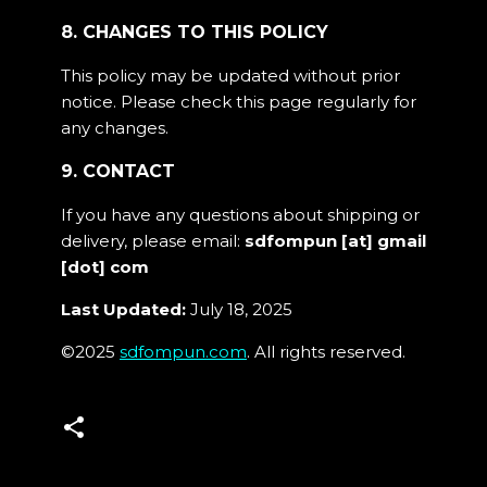
8. CHANGES TO THIS POLICY
This policy may be updated without prior
notice. Please check this page regularly for
any changes.
9. CONTACT
If you have any questions about shipping or
delivery, please email:
sdfompun [at] gmail
[dot] com
Last Updated:
July 18, 2025
©2025
sdfompun.com
. All rights reserved.