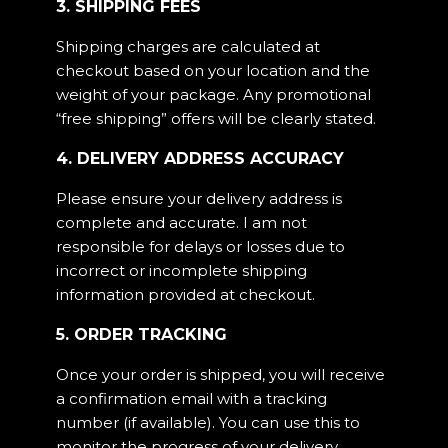
3. SHIPPING FEES
Shipping charges are calculated at
checkout based on your location and the
weight of your package. Any promotional
“free shipping” offers will be clearly stated.
4. DELIVERY ADDRESS ACCURACY
Please ensure your delivery address is
complete and accurate. I am not
responsible for delays or losses due to
incorrect or incomplete shipping
information provided at checkout.
5. ORDER TRACKING
Once your order is shipped, you will receive
a confirmation email with a tracking
number (if available). You can use this to
monitor the progress of your delivery.