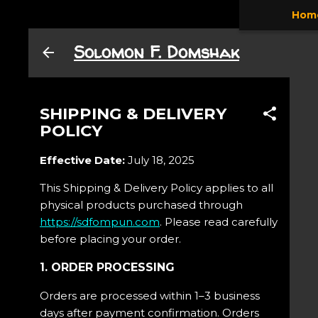
Hom
Skip to main content
Solomon F. Domshak
SHIPPING & DELIVERY
POLICY
Effective Date:
July 18, 2025
This Shipping & Delivery Policy applies to all
physical products purchased through
https://sdfompun.com
. Please read carefully
before placing your order.
1. ORDER PROCESSING
Orders are processed within 1–3 business
days after payment confirmation. Orders