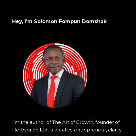
Hey, I'm Solomon Fompun Domshak
I’m the author of The Art of Growth, founder of
Herbspride Ltd., a creative entrepreneur, clarity