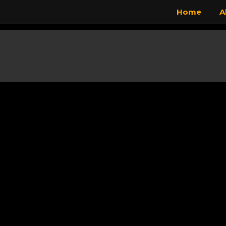
Home
A
Skip to main content