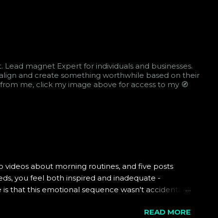
st. Lead magnet Expert for individuals and businesses.
 realign and create something worthwhile based on their
arn from me, click my image above for access to my 🧭
 videos about morning routines, and five posts
ds, you feel both inspired and inadequate -
is that this emotional sequence wasn't accidental.
d subtly influenced toward specific patterns of
READ MORE
to examine the sophisticated machinery operating