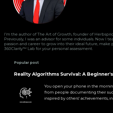
I’m the author of The Art of Growth, founder of Herbsprid
Previously, I was an advisor for some individuals. Now I 
passion and career to grow into their ideal future, make p
360Clarity™ Lab for your personal assessment.
Popular post
Reality Algorithms Survival: A Beginner'
You open your phone in the morning 
from people documenting their succe
inspired by others' achievements, i
It was carefully orchestrated by in
thinking and behavior. This daily 