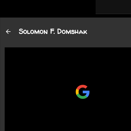
Solomon F. Domshak