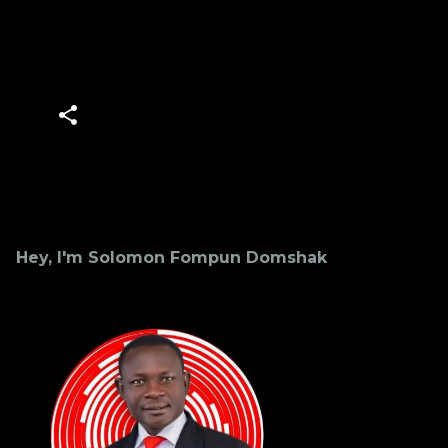
Hey, I'm Solomon Fompun Domshak