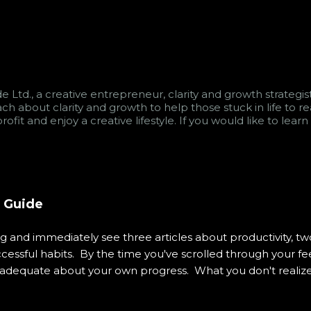
e Ltd., a creative entrepreneur, clarity and growth strategi
teach about clarity and growth to help those stuck in life to
rofit and enjoy a creative lifestyle. If you would like to le
s Guide
and immediately see three articles about productivity, two
ssful habits. By the time you've scrolled through your fee
nadequate about your own progress. What you don't realize 
visible systems designed to keep you engaged, consuming, an
experience has become so normalized that we rarely pause 